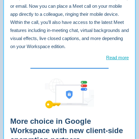
or email. Now you can place a Meet call on your mobile
app directly to a colleague, ringing their mobile device.
Within the call, you’ll also have access to the latest Meet
features including in-meeting chat, virtual backgrounds and
visual effects, live closed captions, and more depending
on your Workspace edition.
Read more
More choice in Google
Workspace with new client-side