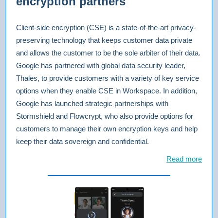
encryption partners
Client-side encryption (CSE) is a state-of-the-art privacy-
preserving technology that keeps customer data private
and allows the customer to be the sole arbiter of their data.
Google has partnered with global data security leader,
Thales, to provide customers with a variety of key service
options when they enable CSE in Workspace. In addition,
Google has launched strategic partnerships with
Stormshield and Flowcrypt, who also provide options for
customers to manage their own encryption keys and help
keep their data sovereign and confidential.
Read more