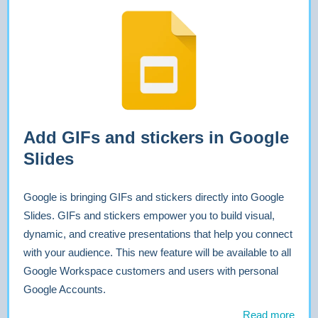
Add GIFs and stickers in Google
Slides
Google is bringing GIFs and stickers directly into Google
Slides. GIFs and stickers empower you to build visual,
dynamic, and creative presentations that help you connect
with your audience. This new feature will be available to all
Google Workspace customers and users with personal
Google Accounts.
Read more