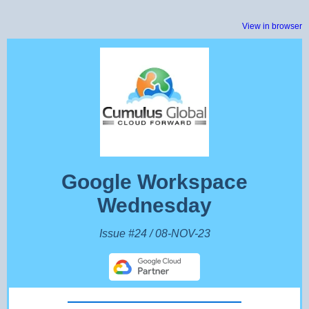
View in browser
Google Workspace
Wednesday
Issue #24 / 08-NOV-23