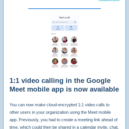
1:1 video calling in the Google
Meet mobile app is now available
You can now make cloud-encrypted 1:1 video calls to
other users in your organization using the Meet mobile
app. Previously, you had to create a meeting link ahead of
time, which could then be shared in a calendar invite, chat,