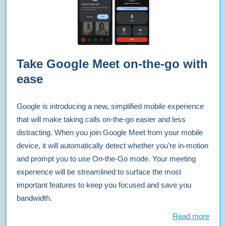
Take Google Meet on-the-go with
ease
Google is introducing a new, simplified mobile experience
that will make taking calls on-the-go easier and less
distracting. When you join Google Meet from your mobile
device, it will automatically detect whether you’re in-motion
and prompt you to use On-the-Go mode. Your meeting
experience will be streamlined to surface the most
important features to keep you focused and save you
bandwidth.
Read more