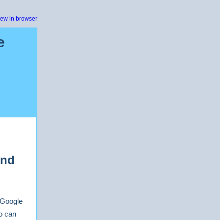
iew in browser
e
ond
s Google
o can