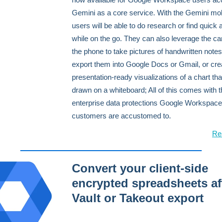
Gemini as a core service. With the Gemini mob
users will be able to do research or find quick
while on the go. They can also leverage the c
the phone to take pictures of handwritten note
export them into Google Docs or Gmail, or cre
presentation-ready visualizations of a chart th
drawn on a whiteboard; All of this comes with 
enterprise data protections Google Workspace
customers are accustomed to.
Re
Convert your client-side
encrypted spreadsheets af
Vault or Takeout export