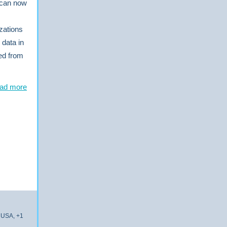
s can now
zations
 data in
ted from
ad more
 USA, +1