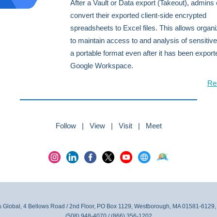
After a Vault or Data export (Takeout), admin
convert their exported client-side encrypted
spreadsheets to Excel files. This allows organi
to maintain access to and analysis of sensitive
a portable format even after it has been expor
Google Workspace.
Re
Follow | View | Visit | Meet
 Global, 4 Bellows Road / 2nd Floor, PO Box 1129, Westborough, MA 01581-6129,
(508) 948-4070 / (866) 356-1202