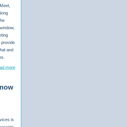
 Meet,
aking
the
 window,
eting
 provide
hat and
os.
ad more
 now
vices is
cessing