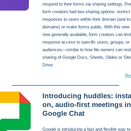
respond to their forms via sharing settings. Pre
form creators had two sharing options: restrict
responses to users within their domain (and tr
domains) or make forms public. With this new 
now generally available, form creators can limi
response access to specific users, groups, or 
audiences—similar to how file owners can restr
sharing of Google Docs, Sheets, Slides or Site
Drive.
Re
Introducing huddles: insta
on, audio-first meetings in
Google Chat
Google is introducing a fast and flexible way to