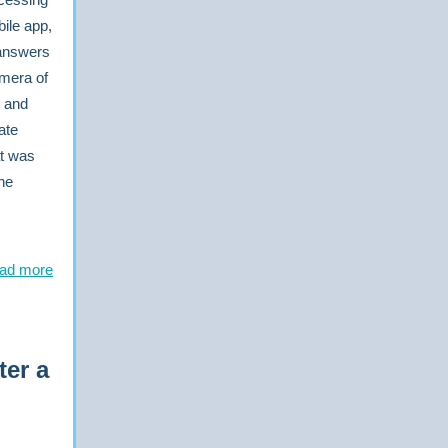
ile app,
 answers
amera of
s and
ate
at was
the
ad more
ter a