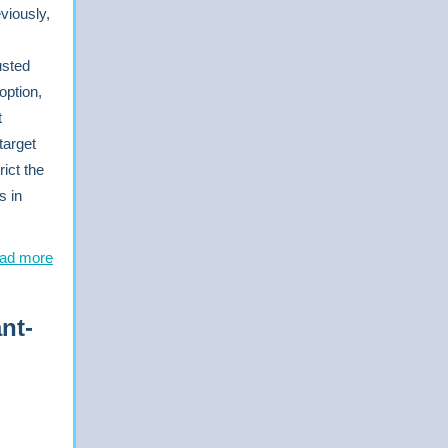
viously,
usted
option,
t
target
ict the
s in
ad more
nt-