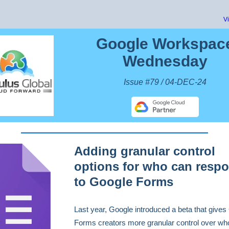
V
Google Workspac
Wednesday
Issue #79 / 04-DEC-24
Adding granular control
options for who can resp
to Google Forms
Last year, Google ​​introduced a beta that give
Forms creators more granular control over wh