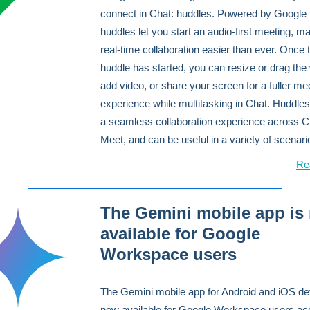
connect in Chat: huddles. Powered by Google
huddles let you start an audio-first meeting, m
real-time collaboration easier than ever. Once 
huddle has started, you can resize or drag the
add video, or share your screen for a fuller me
experience while multitasking in Chat. Huddles
a seamless collaboration experience across C
Meet, and can be useful in a variety of scenari
Re
The Gemini mobile app is
available for Google
Workspace users
The Gemini mobile app for Android and iOS de
now available for Google Workspace users ac