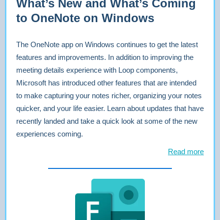
What’s New and What’s Coming
to OneNote on Windows
The OneNote app on Windows continues to get the latest
features and improvements. In addition to improving the
meeting details experience with Loop components,
Microsoft has introduced other features that are intended
to make capturing your notes richer, organizing your notes
quicker, and your life easier. Learn about updates that have
recently landed and take a quick look at some of the new
experiences coming.
Read more