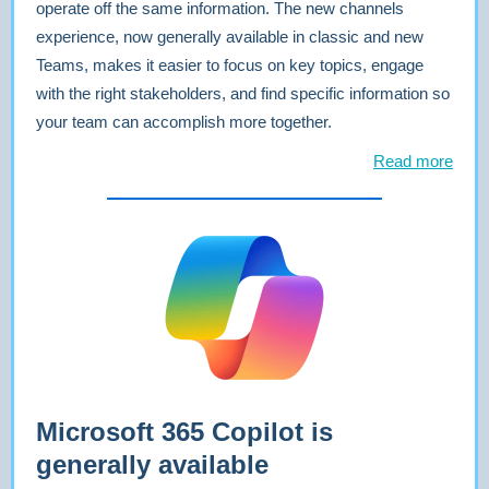
operate off the same information. The new channels
experience, now generally available in classic and new
Teams, makes it easier to focus on key topics, engage
with the right stakeholders, and find specific information so
your team can accomplish more together.
Read more
Microsoft 365 Copilot is
generally available