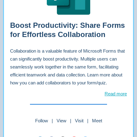
Boost Productivity: Share Forms
for Effortless Collaboration
Collaboration is a valuable feature of Microsoft Forms that
can significantly boost productivity. Multiple users can
seamlessly work together in the same form, facilitating
efficient teamwork and data collection. Learn more about
how you can add collaborators to your form/quiz.
Read more
Follow | View | Visit | Meet