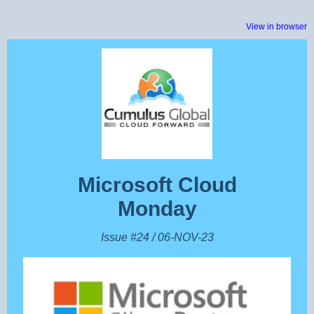
View in browser
Microsoft Cloud
Monday
Issue #24 / 06-NOV-23