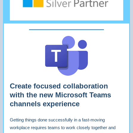
Create focused collaboration
with the new Microsoft Teams
channels experience
Getting things done successfully in a fast-moving
workplace requires teams to work closely together and