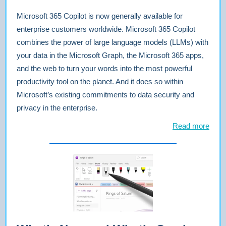
Microsoft 365 Copilot is now generally available for
enterprise customers worldwide. Microsoft 365 Copilot
combines the power of large language models (LLMs) with
your data in the Microsoft Graph, the Microsoft 365 apps,
and the web to turn your words into the most powerful
productivity tool on the planet. And it does so within
Microsoft’s existing commitments to data security and
privacy in the enterprise.
Read more