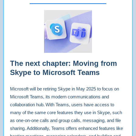
The next chapter: Moving from
Skype to Microsoft Teams
Microsoft will be retiring Skype in May 2025 to focus on
Microsoft Teams, its modern communications and
collaboration hub. With Teams, users have access to
many of the same core features they use in Skype, such
as one-on-one calls and group calls, messaging, and file
sharing. Additionally, Teams offers enhanced features like