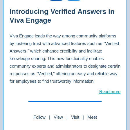
Introducing Verified Answers in
Viva Engage
Viva Engage leads the way among community platforms
by fostering trust with advanced features such as "Verified
Answers," which enhance credibility and facilitate
knowledge sharing. This new functionality enables
community experts and administrators to designate certain
responses as "Verified," offering an easy and reliable way
for employees to find trustworthy information.
Read more
Follow | View | Visit | Meet