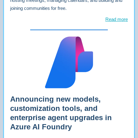
hosting meetings, managing calendars, and building and
joining communities for free.
Read more
Announcing new models,
customization tools, and
enterprise agent upgrades in
Azure AI Foundry