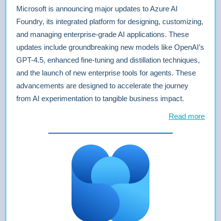
Microsoft is announcing major updates to Azure AI
Foundry, its integrated platform for designing, customizing,
and managing enterprise-grade AI applications. These
updates include groundbreaking new models like OpenAI’s
GPT-4.5, enhanced fine-tuning and distillation techniques,
and the launch of new enterprise tools for agents. These
advancements are designed to accelerate the journey
from AI experimentation to tangible business impact.
Read more