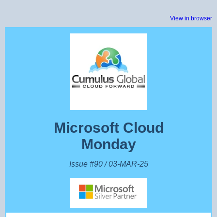
View in browser
Microsoft Cloud
Monday
Issue #90 / 03-MAR-25