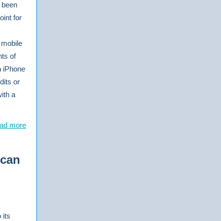
e been
int for
s mobile
ts of
n iPhone
dits or
with a
ad more
 can
 its