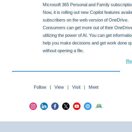
Microsoft 365 Personal and Family subscriptio
Now, it is rolling out new Copilot features availa
subscribers on the web version of OneDrive.
Consumers can get more out of their OneDrive 
utilizing the power of AI. You can get informatio
help you make decisions and get work done qu
without opening a file.
Re
Follow | View | Visit | Meet