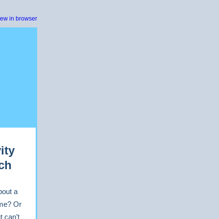
iew in browser
ity
ch
bout a
ime? Or
t can’t