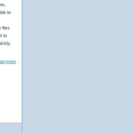
ns.
ble to
files
n to
ickly,
ad more