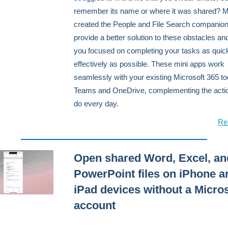
remember its name or where it was shared? M
created the People and File Search companion
provide a better solution to these obstacles a
you focused on completing your tasks as quic
effectively as possible. These mini apps work
seamlessly with your existing Microsoft 365 too
Teams and OneDrive, complementing the acti
do every day.
Re
Open shared Word, Excel, an
PowerPoint files on iPhone a
iPad devices without a Micros
account