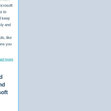
icrosoft
s to
nd keep
kly and
ls, like
ons you
ad more
d
nd
oft