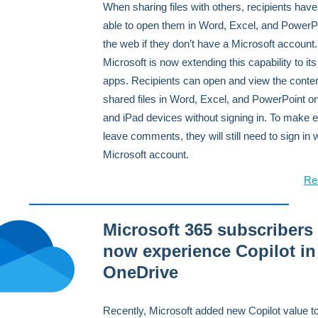
When sharing files with others, recipients hav
able to open them in Word, Excel, and PowerPo
the web if they don’t have a Microsoft account.
Microsoft is now extending this capability to it
apps. Recipients can open and view the conten
shared files in Word, Excel, and PowerPoint o
and iPad devices without signing in. To make e
leave comments, they will still need to sign in 
Microsoft account.
Re
Microsoft 365 subscribers
now experience Copilot in
OneDrive
Recently, Microsoft added new Copilot value to