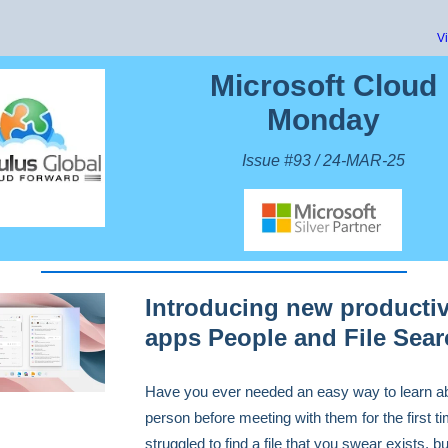
V
Microsoft Cloud
Monday
Issue #93 / 24-MAR-25
Introducing new productiv
apps People and File Sear
Have you ever needed an easy way to learn a
person before meeting with them for the first t
struggled to find a file that you swear exists, bu