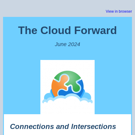
View in browser
The Cloud Forward
June 2024
Connections and Intersections