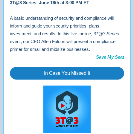
3T@3 Series: June 18th at 3:00 PM ET
A basic understanding of security and compliance will
inform and guide your security priorities, plans,
investment, and results. In this live, online,
3T@3 Series
event, our CEO Allen Falcon will present a compliance
primer for small and midsize businesses.
Save My Seat
In Case You Missed It