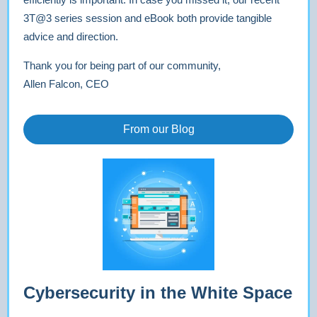
3T@3 series session and eBook both provide tangible
advice and direction.
Thank you for being part of our community,
Allen Falcon, CEO
From our Blog
Cybersecurity in the White Space