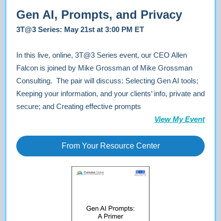
Gen AI, Prompts, and Privacy
3T@3 Series: May 21st at 3:00 PM ET
In this live, online, 3T@3 Series event, our CEO Allen
Falcon is joined by Mike Grossman of Mike Grossman
Consulting. The pair will discuss: Selecting Gen AI tools;
Keeping your information, and your clients’ info, private and
secure; and Creating effective prompts
View My Event
From Your Resource Center