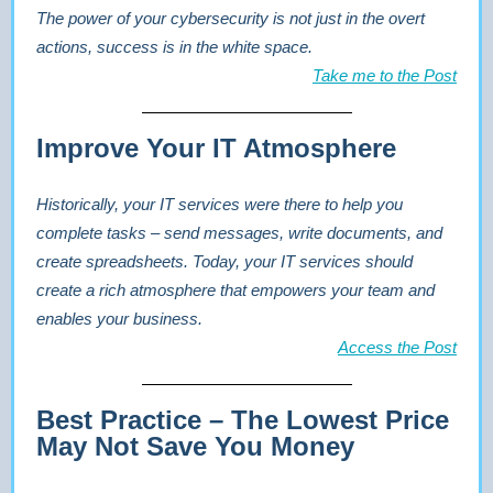
The power of your cybersecurity is not just in the overt
actions, success is in the white space.
Take me to the Post
Improve Your IT Atmosphere
Historically, your IT services were there to help you
complete tasks – send messages, write documents, and
create spreadsheets. Today, your IT services should
create a rich atmosphere that empowers your team and
enables your business.
Access the Post
Best Practice – The Lowest Price
May Not Save You Money