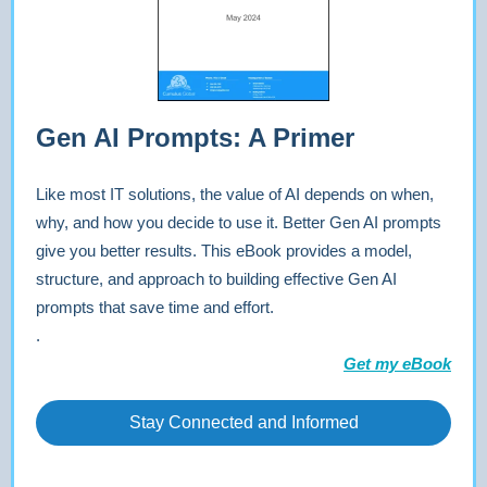
Gen AI Prompts: A Primer
Like most IT solutions, the value of AI depends on when,
why, and how you decide to use it. Better Gen AI prompts
give you better results. This eBook provides a model,
structure, and approach to building effective Gen AI
prompts that save time and effort.
.
Get my eBook
Stay Connected and Informed