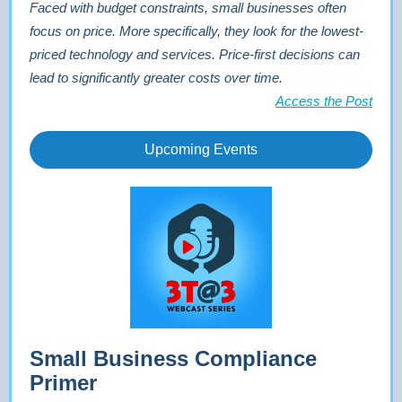
Faced with budget constraints, small businesses often
focus on price. More specifically, they look for the lowest-
priced technology and services. Price-first decisions can
lead to significantly greater costs over time.
Access the Post
Upcoming Events
Small Business Compliance
Primer