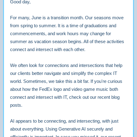
Good day,
For many, June is a transition month. Our seasons move
from spring to summer. It is a time of graduations and
commencements, and work hours may change for
summer as vacation season begins. All of these activities
connect and intersect with each other.
We often look for connections and intersections that help
our clients better navigate and simplify the complex IT
world. Sometimes, we take this a bit far. If you're curious
about how the FedEx logo and video game music both
connect and intersect with IT, check out our recent blog
posts.
AI appears to be connecting, and intersecting, with just
about everything. Using Generative AI securely and
efficiently is important. In case you missed it, our recent