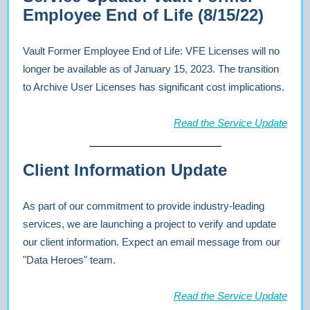
Employee End of Life (8/15/22)
Vault Former Employee End of Life: VFE Licenses will no
longer be available as of January 15, 2023. The transition
to Archive User Licenses has significant cost implications.
Read the Service Update
Client Information Update
As part of our commitment to provide industry-leading
services, we are launching a project to verify and update
our client information. Expect an email message from our
"Data Heroes" team.
Read the Service Update