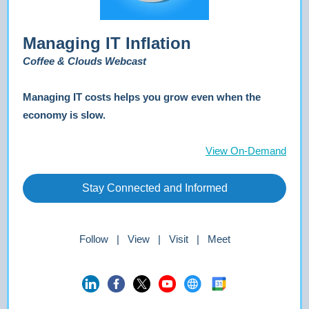
Managing IT Inflation
Coffee & Clouds Webcast
Managing IT costs helps you grow even when the
economy is slow.
View On-Demand
Stay Connected and Informed
Follow | View | Visit | Meet