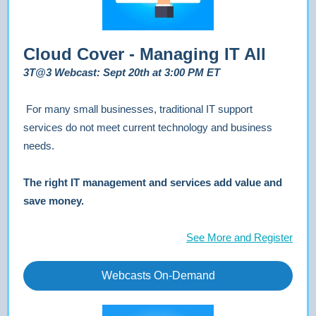
Cloud Cover - Managing IT All
3T@3 Webcast: Sept 20th at 3:00 PM ET
For many small businesses, traditional IT support
services do not meet current technology and business
needs.
The right IT management and services add value and
save money.
See More and Register
Webcasts On-Demand