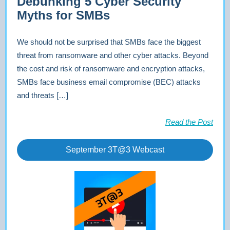
Debunking 5 Cyber Security
Myths for SMBs
We should not be surprised that SMBs face the biggest
threat from ransomware and other cyber attacks. Beyond
the cost and risk of ransomware and encryption attacks,
SMBs face business email compromise (BEC) attacks
and threats […]
Read the Post
September 3T@3 Webcast