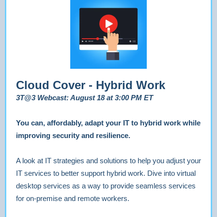
Cloud Cover - Hybrid Work
3T@3 Webcast: August 18 at 3:00 PM ET
You can, affordably, adapt your IT to hybrid work while
improving security and resilience.
A look at IT strategies and solutions to help you adjust your
IT services to better support hybrid work. Dive into virtual
desktop services as a way to provide seamless services
for on-premise and remote workers.