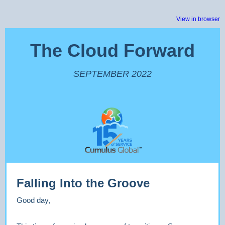
View in browser
The Cloud Forward
SEPTEMBER 2022
Falling Into the Groove
Good day,