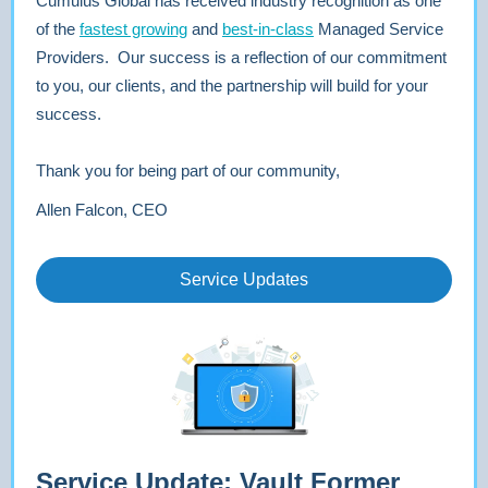
Cumulus Global has received industry recognition as one
of the
fastest growing
and
best-in-class
Managed Service
Providers. Our success is a reflection of our commitment
to you, our clients, and the partnership will build for your
success.
Thank you for being part of our community,
Allen Falcon, CEO
Service Updates
Service Update: Vault Former