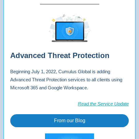
Advanced Threat Protection
Beginning July 1, 2022, Cumulus Global is adding
Advanced Threat Protection services to all clients using
Microsoft 365 and Google Workspace.
Read the Service Update
From our Blog