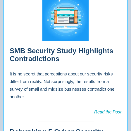
SMB Security Study Highlights
Contradictions
It is no secret that perceptions about our security risks
differ from reality. Not surprisingly, the results from a
survey of small and midsize businesses contradict one
another.
Read the Post