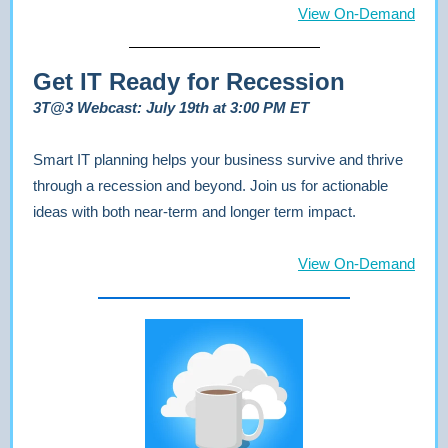
View On-Demand
Get IT Ready for Recession
3T@3 Webcast: July 19th at 3:00 PM ET
Smart IT planning helps your business survive and thrive
through a recession and beyond. Join us for actionable
ideas with both near-term and longer term impact.
View On-Demand