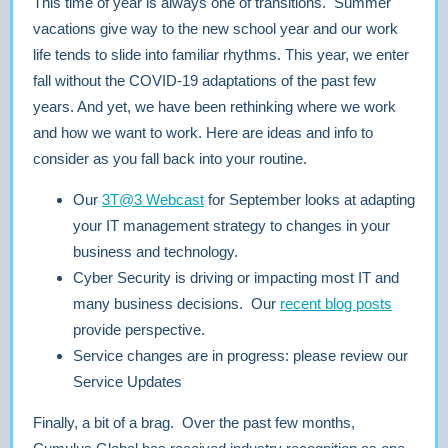
This time of year is always one of transitions. Summer
vacations give way to the new school year and our work
life tends to slide into familiar rhythms. This year, we enter
fall without the COVID-19 adaptations of the past few
years. And yet, we have been rethinking where we work
and how we want to work. Here are ideas and info to
consider as you fall back into your routine.
Our
3T@3 Webcast
for September looks at adapting
your IT management strategy to changes in your
business and technology.
Cyber Security is driving or impacting most IT and
many business decisions. Our
recent blog posts
provide perspective.
Service changes are in progress: please review our
Service Updates
Finally, a bit of a brag. Over the past few months,