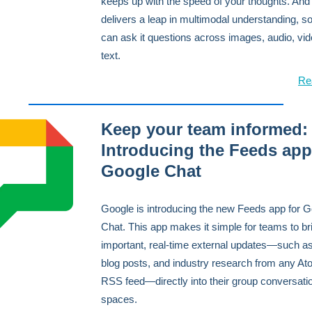
keeps up with the speed of your thoughts. And 
delivers a leap in multimodal understanding, s
can ask it questions across images, audio, vi
text.
Re
Keep your team informed:
Introducing the Feeds app
Google Chat
Google is introducing the new Feeds app for 
Chat. This app makes it simple for teams to br
important, real-time external updates—such a
blog posts, and industry research from any At
RSS feed—directly into their group conversati
spaces.