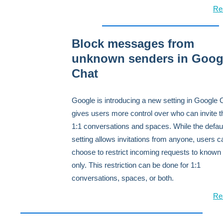
Re
Block messages from
unknown senders in Goog
Chat
Google is introducing a new setting in Google 
gives users more control over who can invite 
1:1 conversations and spaces. While the defau
setting allows invitations from anyone, users 
choose to restrict incoming requests to known
only. This restriction can be done for 1:1
conversations, spaces, or both.
Re