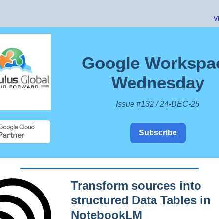
V
Google Workspa
Wednesday
Issue #132 / 24-DEC-25
Subscribe
Transform sources into
structured Data Tables in
NotebookLM