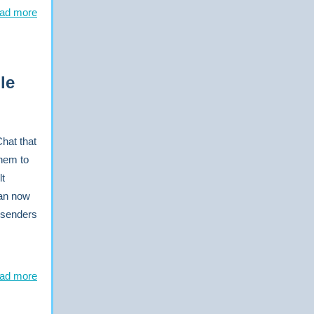
ad more
le
Chat that
them to
lt
can now
 senders
ad more