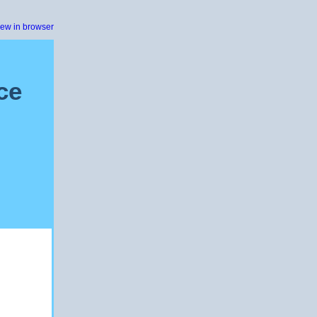
iew in browser
ce