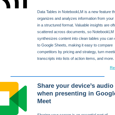
Data Tables in NotebookLM is a new feature th
organizes and analyzes information from your
in a structured format. Valuable insights are of
scattered across documents, so NotebookLM
synthesizes content into clean tables you can 
to Google Sheets, making it easy to compare
competitors by pricing and strategy, turn meet
transcripts into lists of action items, and more.
Re
Share your device’s audio
when presenting in Googl
Meet
Sharing your screen is an essential part of