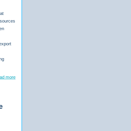
at
 sources
ten
export
ing
ad more
e