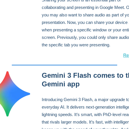
collaborating and presenting in Google Meet. O
you may also want to share audio as part of y
presentation. Now, you can share your device
when presenting a specific window or your enti
screen. Previously, you could only share audi
the specific tab you were presenting.
Re
Gemini 3 Flash comes to t
Gemini app
Introducing Gemini 3 Flash, a major upgrade t
everyday AI. It delivers next-generation intellig
lightning speeds. It’s smart, with PhD-level re
that rivals larger models. It’s fast, with intellige