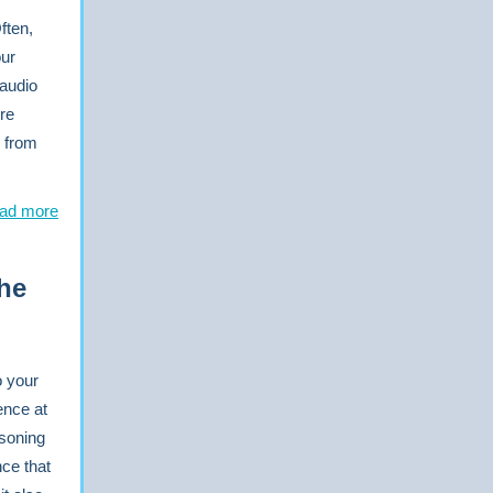
ften,
our
 audio
re
o from
ad more
he
o your
ence at
asoning
nce that