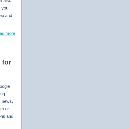
it also
o you
deo and
ad more
 for
Google
ing
s news,
om or
ons and