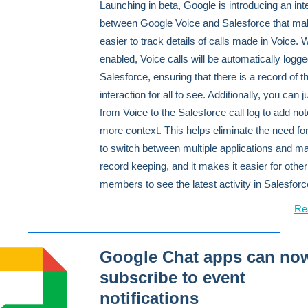
Launching in beta, Google is introducing an int
between Google Voice and Salesforce that mak
easier to track details of calls made in Voice.
enabled, Voice calls will be automatically logge
Salesforce, ensuring that there is a record of t
interaction for all to see. Additionally, you can 
from Voice to the Salesforce call log to add no
more context. This helps eliminate the need fo
to switch between multiple applications and m
record keeping, and it makes it easier for othe
members to see the latest activity in Salesforc
Re
Google Chat apps can no
subscribe to event
notifications