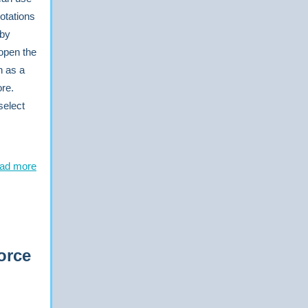
notations
 by
open the
h as a
ore.
select
ad more
orce