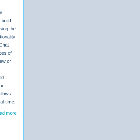
he
 build
sing the
ionality
 Chat
pes of
ew or
nd
or
allows
al-time.
ad more