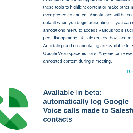
these tools to highlight content or make other 
over presented content. Annotations will be on
default when you begin presenting — you can 
annotations menu to access various tools suc
pen, disappearing ink, sticker, text box, and m
Annotating and co-annotating are available for 
Google Workspace editions. Anyone can view
annotated content during a meeting.
Re
Available in beta:
automatically log Google
Voice calls made to Salesf
contacts