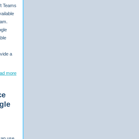
ft Teams
ailable
ram.
ogle
able
vide a
ad more
ce
gle
can use