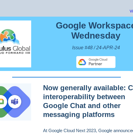
V
Google Workspac
Wednesday
Issue #48 / 24-APR-24
Now generally available: 
interoperability between
Google Chat and other
messaging platforms
At Google Cloud Next 2023, Google announce