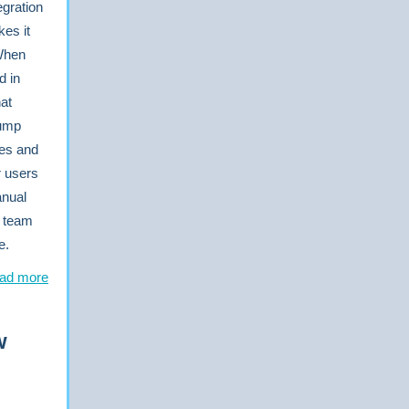
egration
es it
 When
d in
hat
jump
tes and
r users
anual
r team
e.
ad more
w