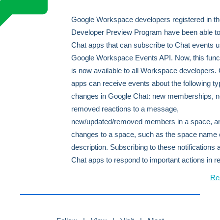
Google Workspace developers registered in t
Developer Preview Program have been able to
Chat apps that can subscribe to Chat events u
Google Workspace Events API. Now, this funct
is now available to all Workspace developers.
apps can receive events about the following ty
changes in Google Chat: new memberships, n
removed reactions to a message,
new/updated/removed members in a space, a
changes to a space, such as the space name 
description. Subscribing to these notifications 
Chat apps to respond to important actions in re
Re