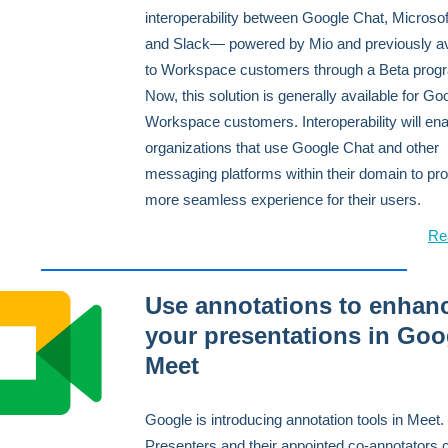
interoperability between Google Chat, Microso
and Slack— powered by Mio and previously av
to Workspace customers through a Beta prog
Now, this solution is generally available for Go
Workspace customers. Interoperability will en
organizations that use Google Chat and other
messaging platforms within their domain to pro
more seamless experience for their users.
Re
Use annotations to enhan
your presentations in Goo
Meet
Google is introducing annotation tools in Meet.
Presenters and their appointed co-annotators 