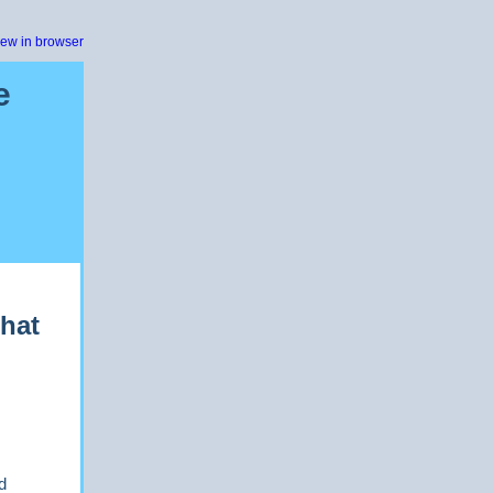
iew in browser
e
Chat
d