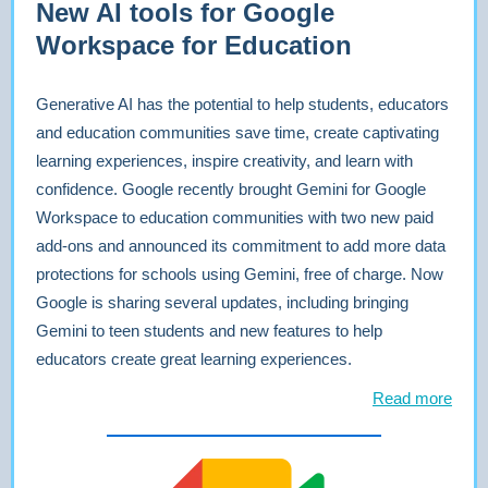
New AI tools for Google
Workspace for Education
Generative AI has the potential to help students, educators
and education communities save time, create captivating
learning experiences, inspire creativity, and learn with
confidence. Google recently brought Gemini for Google
Workspace to education communities with two new paid
add-ons and announced its commitment to add more data
protections for schools using Gemini, free of charge. Now
Google is sharing several updates, including bringing
Gemini to teen students and new features to help
educators create great learning experiences.
Read more