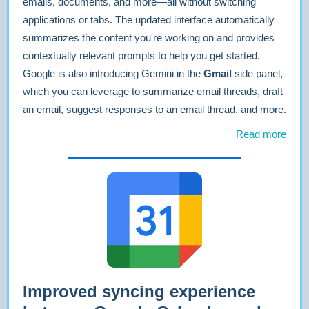
emails, documents, and more—all without switching
applications or tabs. The updated interface automatically
summarizes the content you're working on and provides
contextually relevant prompts to help you get started.
Google is also introducing Gemini in the
Gmail
side panel,
which you can leverage to summarize email threads, draft
an email, suggest responses to an email thread, and more.
Read more
Improved syncing experience