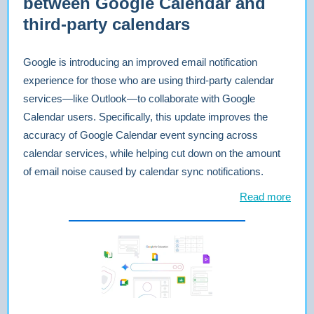
between Google Calendar and
third-party calendars
Google is introducing an improved email notification
experience for those who are using third-party calendar
services—like Outlook—to collaborate with Google
Calendar users. Specifically, this update improves the
accuracy of Google Calendar event syncing across
calendar services, while helping cut down on the amount
of email noise caused by calendar sync notifications.
Read more