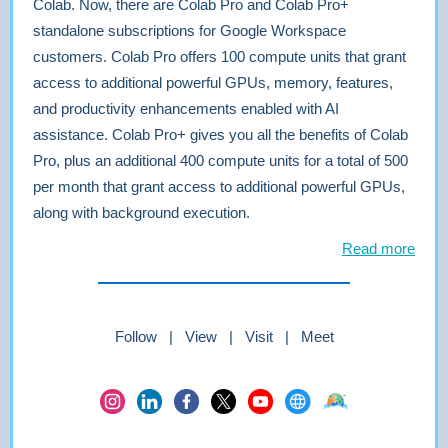
Colab. Now, there are Colab Pro and Colab Pro+
standalone subscriptions for Google Workspace
customers. Colab Pro offers 100 compute units that grant
access to additional powerful GPUs, memory, features,
and productivity enhancements enabled with AI
assistance. Colab Pro+ gives you all the benefits of Colab
Pro, plus an additional 400 compute units for a total of 500
per month that grant access to additional powerful GPUs,
along with background execution.
Read more
Follow | View | Visit | Meet