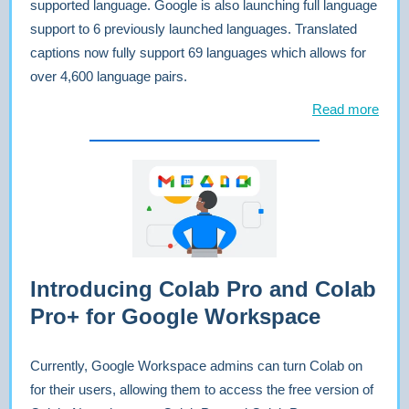
supported language. Google is also launching full language
support to 6 previously launched languages. Translated
captions now fully support 69 languages which allows for
over 4,600 language pairs.
Read more
Introducing Colab Pro and Colab
Pro+ for Google Workspace
Currently, Google Workspace admins can turn Colab on
for their users, allowing them to access the free version of