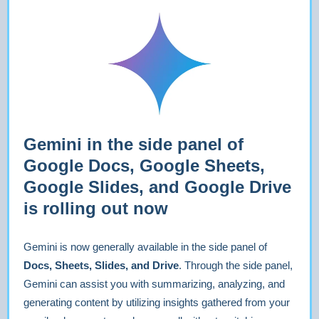
Gemini in the side panel of
Google Docs, Google Sheets,
Google Slides, and Google Drive
is rolling out now
Gemini is now generally available in the side panel of
Docs, Sheets, Slides, and Drive
. Through the side panel,
Gemini can assist you with summarizing, analyzing, and
generating content by utilizing insights gathered from your