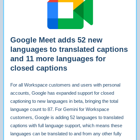
Google Meet adds 52 new
languages to translated captions
and 11 more languages for
closed captions
For all Workspace customers and users with personal
accounts, Google has expanded support for closed
captioning to new languages in beta, bringing the total
language count to 87. For Gemini for Workspace
customers, Google is adding 52 languages to translated
captions with full language support, which means these
languages can be translated to and from any other fully