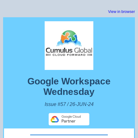
View in browser
Google Workspace
Wednesday
Issue #57 / 26-JUN-24