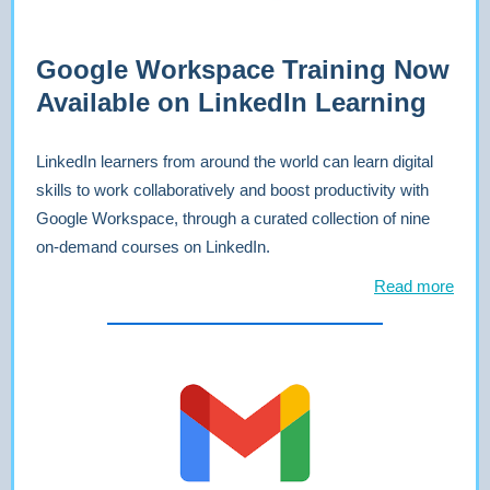
Google Workspace Training Now
Available on LinkedIn Learning
LinkedIn learners from around the world can learn digital
skills to work collaboratively and boost productivity with
Google Workspace, through a curated collection of nine
on-demand courses on LinkedIn.
Read more