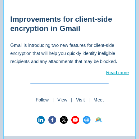
Improvements for client-side
encryption in Gmail
Gmail is introducing two new features for client-side
encryption that will help you quickly identify ineligible
recipients and any attachments that may be blocked.
Read more
Follow | View | Visit | Meet