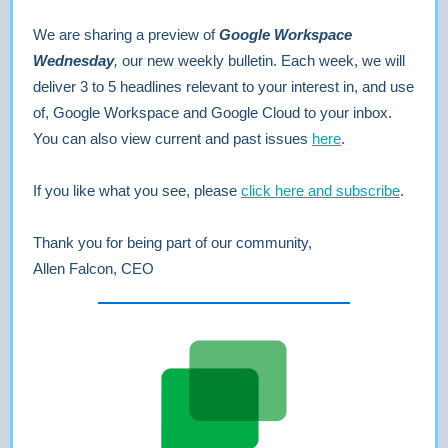
We are sharing a preview of
Google Workspace
Wednesday
,
our new weekly bulletin. Each week, we will
deliver 3 to 5 headlines relevant to your interest in, and use
of, Google Workspace and Google Cloud to your inbox.
You can also view current and past issues
here
.
If you like what you see, please
click here and subscribe
.
Thank you for being part of our community,
Allen Falcon, CEO