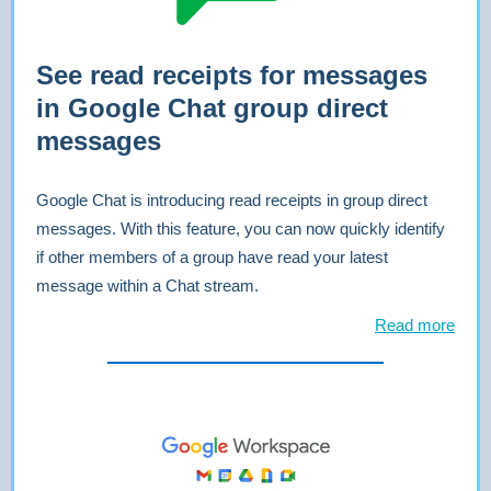
See read receipts for messages
in Google Chat group direct
messages
Google Chat is introducing read receipts in group direct
messages. With this feature, you can now quickly identify
if other members of a group have read your latest
message within a Chat stream.
Read more