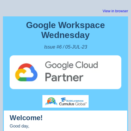
View in browser
Google Workspace
Wednesday
Issue #6 / 05-JUL-23
Welcome!
Good day,