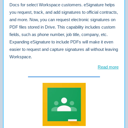
Docs for select Workspace customers. eSignature helps
you request, track, and add signatures to official contracts,
and more. Now, you can request electronic signatures on
PDF files stored in Drive. This capability includes custom
fields, such as phone number, job title, company, etc.
Expanding eSignature to include PDFs will make it even
easier to request and capture signatures all without leaving
Workspace.
Read more