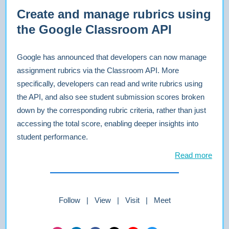
Create and manage rubrics using
the Google Classroom API
Google has announced that developers can now manage
assignment rubrics via the Classroom API. More
specifically, developers can read and write rubrics using
the API, and also see student submission scores broken
down by the corresponding rubric criteria, rather than just
accessing the total score, enabling deeper insights into
student performance.
Read more
Follow | View | Visit | Meet