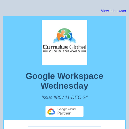
View in browser
Google Workspace
Wednesday
Issue #80 / 11-DEC-24