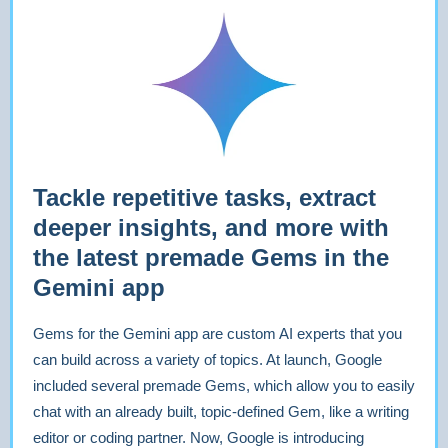
Tackle repetitive tasks, extract
deeper insights, and more with
the latest premade Gems in the
Gemini app
Gems for the Gemini app are custom AI experts that you
can build across a variety of topics. At launch, Google
included several premade Gems, which allow you to easily
chat with an already built, topic-defined Gem, like a writing
editor or coding partner. Now, Google is introducing