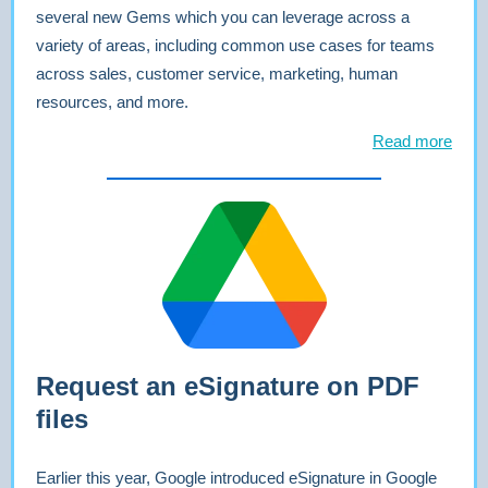
several new Gems which you can leverage across a
variety of areas, including common use cases for teams
across sales, customer service, marketing, human
resources, and more.
Read more
Request an eSignature on PDF
files
Earlier this year, Google introduced eSignature in Google