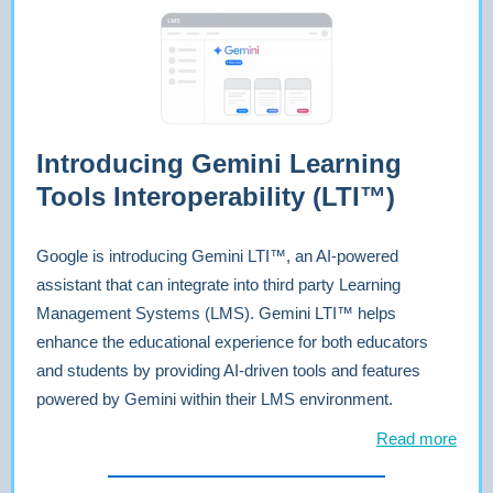
Introducing Gemini Learning
Tools Interoperability (LTI™)
Google is introducing Gemini LTI™, an AI-powered
assistant that can integrate into third party Learning
Management Systems (LMS). Gemini LTI™ helps
enhance the educational experience for both educators
and students by providing AI-driven tools and features
powered by Gemini within their LMS environment.
Read more