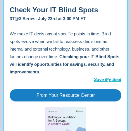
Check Your IT Blind Spots
3T@3 Series: July 23rd at 3:00 PM ET
We make IT decisions at specific points in time. Blind
spots evolve when we fail to reassess decisions as
internal and external technology, business, and other
factors change over time.
Checking your IT Blind Spots
will identify opportunities for savings, security, and
improvements.
Save My Seat
From Your Resource Center