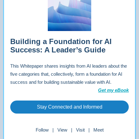
Building a Foundation for AI
Success: A Leader’s Guide
This Whitepaper shares insights from AI leaders about the
five categories that, collectively, form a foundation for AI
success and for building sustainable value with AI.
Get my eBook
Stay Connected and Informed
Follow | View | Visit | Meet