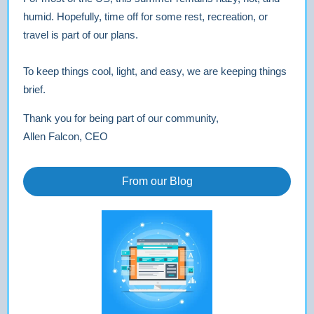
humid. Hopefully, time off for some rest, recreation, or
travel is part of our plans.
To keep things cool, light, and easy, we are keeping things
brief.
Thank you for being part of our community,
Allen Falcon, CEO
From our Blog