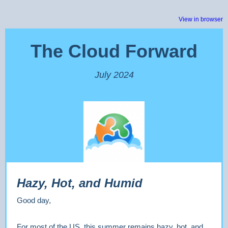
View in browser
The Cloud Forward
July 2024
Hazy, Hot, and Humid
Good day,
For most of the US, this summer remains hazy, hot, and