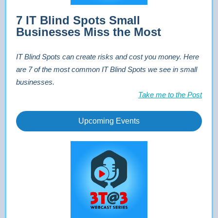
7 IT Blind Spots Small
Businesses Miss the Most
IT Blind Spots can create risks and cost you money. Here
are 7 of the most common IT Blind Spots we see in small
businesses.
Take me to the Post
Upcoming Events