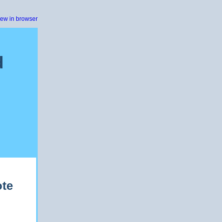
iew in browser
d
ote