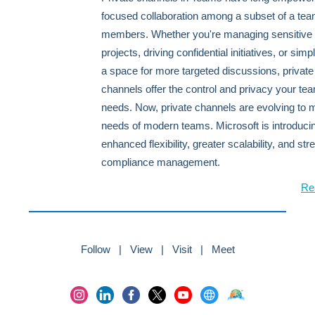
focused collaboration among a subset of a tea
members. Whether you're managing sensitive
projects, driving confidential initiatives, or sim
a space for more targeted discussions, private
channels offer the control and privacy your te
needs. Now, private channels are evolving to 
needs of modern teams. Microsoft is introduci
enhanced flexibility, greater scalability, and st
compliance management.
Re
Follow | View | Visit | Meet