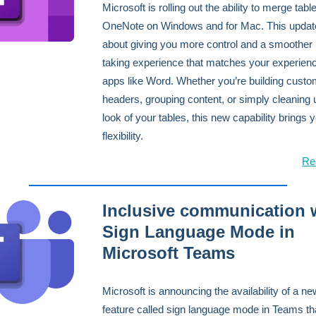
Microsoft is rolling out the ability to merge table
OneNote on Windows and for Mac. This update 
about giving you more control and a smoother 
taking experience that matches your experienc
apps like Word. Whether you’re building cust
headers, grouping content, or simply cleaning 
look of your tables, this new capability brings
flexibility.
Re
Inclusive communication 
Sign Language Mode in
Microsoft Teams
Microsoft is announcing the availability of a ne
feature called sign language mode in Teams tha