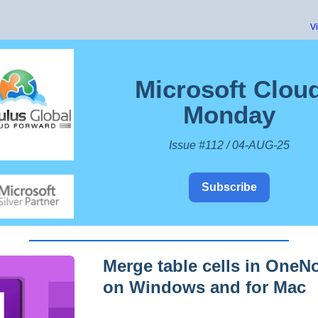
V
Microsoft Clou
Monday
Issue #112 / 04-AUG-25
Subscribe
Merge table cells in OneN
on Windows and for Mac