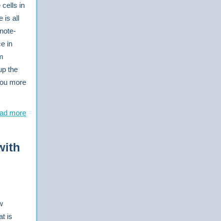
 cells in
is all
note-
e in
om
up the
 you more
ad more
with
w
t is