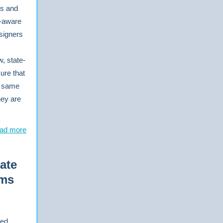
rs and
e-aware
 signers
, state-
ure that
e same
hey are
ad more
ate
ams
red