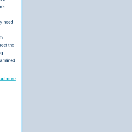
m’s
ply need
am
meet the
ng
reamlined
ad more