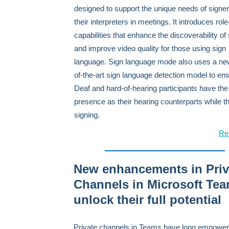
designed to support the unique needs of signe
their interpreters in meetings. It introduces rol
capabilities that enhance the discoverability of
and improve video quality for those using sign
language. Sign language mode also uses a new
of-the-art sign language detection model to ens
Deaf and hard-of-hearing participants have th
presence as their hearing counterparts while t
signing.
Re
New enhancements in Priv
Channels in Microsoft Te
unlock their full potential
Private channels in Teams have long empowe