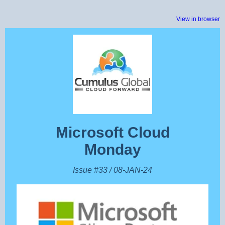
View in browser
Microsoft Cloud
Monday
Issue #33 / 08-JAN-24