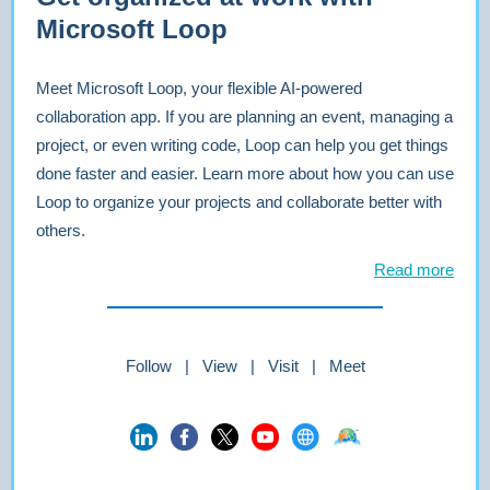
Microsoft Loop
Meet Microsoft Loop, your flexible AI-powered
collaboration app. If you are planning an event, managing a
project, or even writing code, Loop can help you get things
done faster and easier. Learn more about how you can use
Loop to organize your projects and collaborate better with
others.
Read more
Follow | View | Visit | Meet