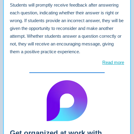
Students will promptly receive feedback after answering
each question, indicating whether their answer is right or
wrong. If students provide an incorrect answer, they will be
given the opportunity to reconsider and make another
attempt. Whether students answer a question correctly or
not, they will receive an encouraging message, giving
them a positive practice experience.
Read more
Get organized at work with