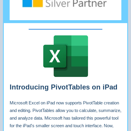
Introducing PivotTables on iPad
Microsoft Excel on iPad now supports PivotTable creation
and editing. PivotTables allow you to calculate, summarize,
and analyze data. Microsoft has tailored this powerful tool
for the iPad's smaller screen and touch interface. Now,