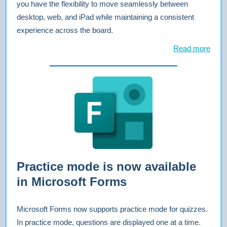
you have the flexibility to move seamlessly between
desktop, web, and iPad while maintaining a consistent
experience across the board.
Read more
Practice mode is now available
in Microsoft Forms
Microsoft Forms now supports practice mode for quizzes.
In practice mode, questions are displayed one at a time.